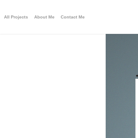
All Projects
About Me
Contact Me