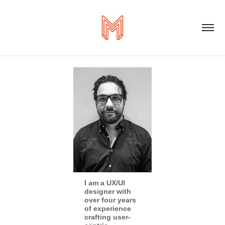
I am a UX/UI
designer with
over four years
of experience
crafting user-