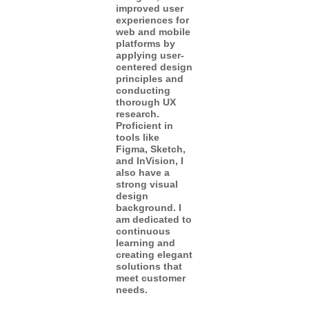
improved user
experiences for
web and mobile
platforms by
applying user-
centered design
principles and
conducting
thorough UX
research.
Proficient in
tools like
Figma, Sketch,
and InVision, I
also have a
strong visual
design
background. I
am dedicated to
continuous
learning and
creating elegant
solutions that
meet customer
needs.