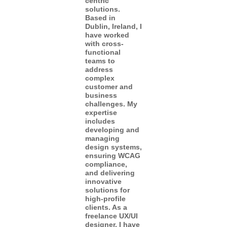
centric
solutions.
Based in
Dublin, Ireland, I
have worked
with cross-
functional
teams to
address
complex
customer and
business
challenges. My
expertise
includes
developing and
managing
design systems,
ensuring WCAG
compliance,
and delivering
innovative
solutions for
high-profile
clients. As a
freelance UX/UI
designer, I have